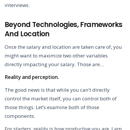
interviews.
Beyond Technologies, Frameworks
And Location
Once the salary and location are taken care of, you
might want to maximize two other variables
directly impacting your salary. Those are…
Reality and perception.
The good news is that while you can’t directly
control the market itself, you can control both of
those things. Let’s examine both of those
components.
For starters, reality is how productive you are. I am