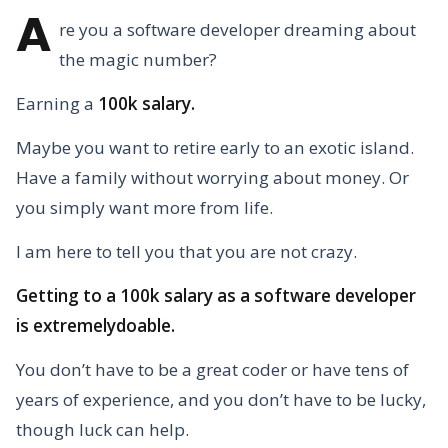
A
re you a software developer dreaming about
the magic number?
Earning a
100k salary.
Maybe you want to retire early to an exotic island.
Have a family without worrying about money. Or
you simply want more from life.
I am here to tell you that you are not crazy.
Getting to a 100k salary as a software developer
is extremelydoable.
You don’t have to be a great coder or have tens of
years of experience, and you don’t have to be lucky,
though luck can help.