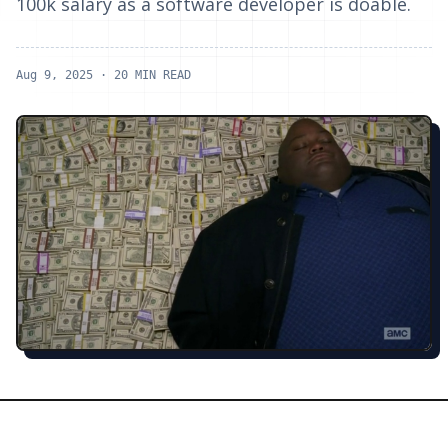
100k salary as a software developer is doable.
Aug 9, 2025
· 20 MIN READ