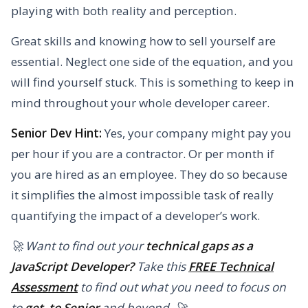
playing with both reality and perception.
Great skills and knowing how to sell yourself are
essential. Neglect one side of the equation, and you
will find yourself stuck. This is something to keep in
mind throughout your whole developer career.
Senior Dev Hint:
Yes, your company might pay you
per hour if you are a contractor. Or per month if
you are hired as an employee. They do so because
it simplifies the almost impossible task of really
quantifying the impact of a developer’s work.
🚀 Want to find out your
technical gaps as a
JavaScript Developer?
Take this
FREE Technical
Assessment
to find out what you need to focus on
to
get to Senior
and beyond. 🚀