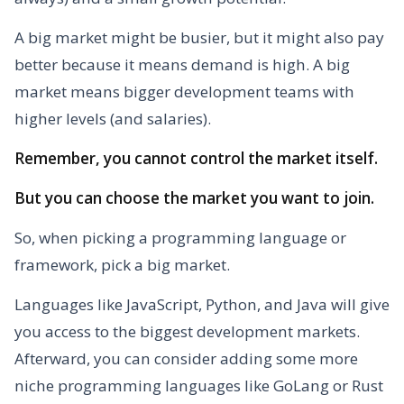
A big market might be busier, but it might also pay
better because it means demand is high. A big
market means bigger development teams with
higher levels (and salaries).
Remember, you cannot control the market itself.
But you can choose the market you want to join.
So, when picking a programming language or
framework, pick a big market.
Languages like JavaScript, Python, and Java will give
you access to the biggest development markets.
Afterward, you can consider adding some more
niche programming languages like GoLang or Rust