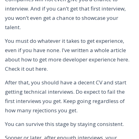
interview. And if you can’t get that first interview,
you won’t even get a chance to showcase your
talent.
You must do whatever it takes to get experience,
even if you have none. I’ve written a whole article
about how to get more developer experience here.
Check it out here.
After that, you should have a decent CV and start
getting technical interviews. Do expect to fail the
first interviews you get. Keep going regardless of
how many rejections you get.
You can survive this stage by staying consistent.
Sooner or later, after enough interviews, your