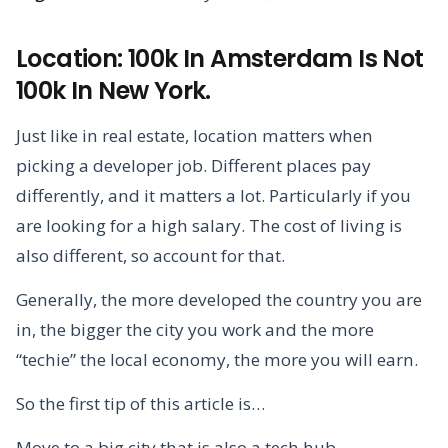
Location: 100k In Amsterdam Is Not
100k In New York.
Just like in real estate, location matters when
picking a developer job. Different places pay
differently, and it matters a lot. Particularly if you
are looking for a high salary. The cost of living is
also different, so account for that.
Generally, the more developed the country you are
in, the bigger the city you work and the more
“techie” the local economy, the more you will earn.
So the first tip of this article is…
Move to a big city that is also a tech hub.