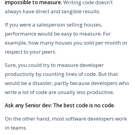
impossible to measure.
Writing code doesn’t
always have direct and tangible results.
If you were a salesperson selling houses,
performance would be easy to measure. For
example, how many houses you sold per month or
respect to your peers.
Sure, you could try to measure developer
productivity by counting lines of code. But that
would be a disaster, partly because developers who
write a lot of code are usually less productive.
Ask any Senior dev: The best code is no code.
On the other hand, most software developers work
in teams.