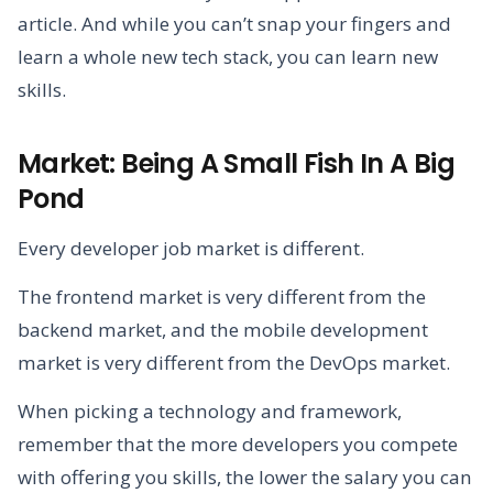
article. And while you can’t snap your fingers and
learn a whole new tech stack, you can learn new
skills.
Market: Being A Small Fish In A Big
Pond
Every developer job market is different.
The frontend market is very different from the
backend market, and the mobile development
market is very different from the DevOps market.
When picking a technology and framework,
remember that the more developers you compete
with offering you skills, the lower the salary you can