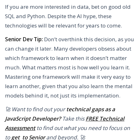
If you are more interested in data, bet on good old
SQL and Python. Despite the AI hype, these
technologies will be relevant for years to come.
Senior Dev Tip:
Don’t overthink this decision, as you
can change it later. Many developers obsess about
which framework to learn when it doesn’t matter
much. What matters most is how well you learn it.
Mastering one framework will make it very easy to
learn another, given that you also learn the mental
models behind it, not just its implementation.
🚀 Want to find out your
technical gaps as a
JavaScript Developer?
Take this
FREE Technical
Assessment
to find out what you need to focus on
to
get to Senior
and beyond. 🚀