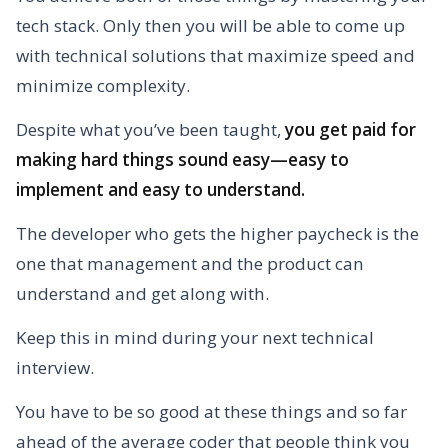
tech stack. Only then you will be able to come up
with technical solutions that maximize speed and
minimize complexity.
Despite what you’ve been taught,
you get paid for
making hard things sound easy—easy to
implement and easy to understand.
The developer who gets the higher paycheck is the
one that management and the product can
understand and get along with.
Keep this in mind during your next technical
interview.
You have to be so good at these things and so far
ahead of the average coder that people think you