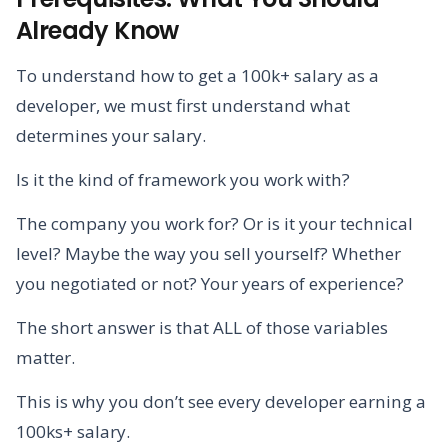
Already Know
To understand how to get a 100k+ salary as a
developer, we must first understand what
determines your salary.
Is it the kind of framework you work with?
The company you work for? Or is it your technical
level? Maybe the way you sell yourself? Whether
you negotiated or not? Your years of experience?
The short answer is that ALL of those variables
matter.
This is why you don’t see every developer earning a
100ks+ salary.