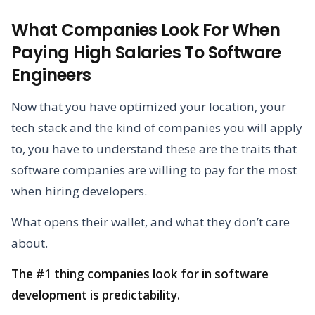
What Companies Look For When
Paying High Salaries To Software
Engineers
Now that you have optimized your location, your
tech stack and the kind of companies you will apply
to, you have to understand these are the traits that
software companies are willing to pay for the most
when hiring developers.
What opens their wallet, and what they don’t care
about.
The #1 thing companies look for in software
development is predictability.