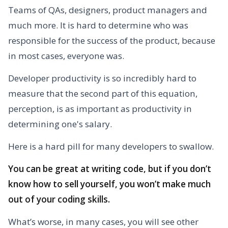
Teams of QAs, designers, product managers and
much more. It is hard to determine who was
responsible for the success of the product, because
in most cases, everyone was.
Developer productivity is so incredibly hard to
measure that the second part of this equation,
perception, is as important as productivity in
determining one's salary.
Here is a hard pill for many developers to swallow.
You can be great at writing code, but if you don’t
know how to sell yourself, you won’t make much
out of your coding skills.
What’s worse, in many cases, you will see other