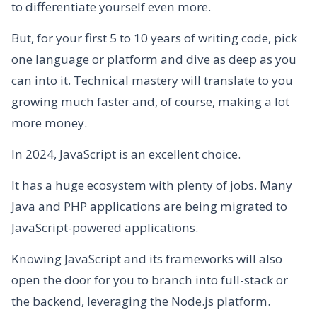
to differentiate yourself even more.
But, for your first 5 to 10 years of writing code, pick
one language or platform and dive as deep as you
can into it. Technical mastery will translate to you
growing much faster and, of course, making a lot
more money.
In 2024, JavaScript is an excellent choice.
It has a huge ecosystem with plenty of jobs. Many
Java and PHP applications are being migrated to
JavaScript-powered applications.
Knowing JavaScript and its frameworks will also
open the door for you to branch into full-stack or
the backend, leveraging the Node.js platform.