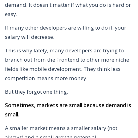
demand. It doesn't matter if what you do is hard or
easy.
If many other developers are willing to do it, your
salary will decrease.
This is why lately, many developers are trying to
branch out from the Frontend to other more niche
fields like mobile development. They think less
competition means more money.
But they forgot one thing.
Sometimes, markets are small because demand is
small.
A smaller market means a smaller salary (not
always) and a small growth potential.