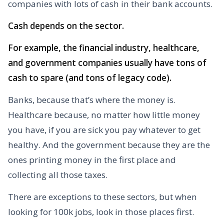
companies with lots of cash in their bank accounts.
Cash depends on the sector.
For example, the financial industry, healthcare,
and government companies usually have tons of
cash to spare (and tons of legacy code).
Banks, because that’s where the money is.
Healthcare because, no matter how little money
you have, if you are sick you pay whatever to get
healthy. And the government because they are the
ones printing money in the first place and
collecting all those taxes.
There are exceptions to these sectors, but when
looking for 100k jobs, look in those places first.