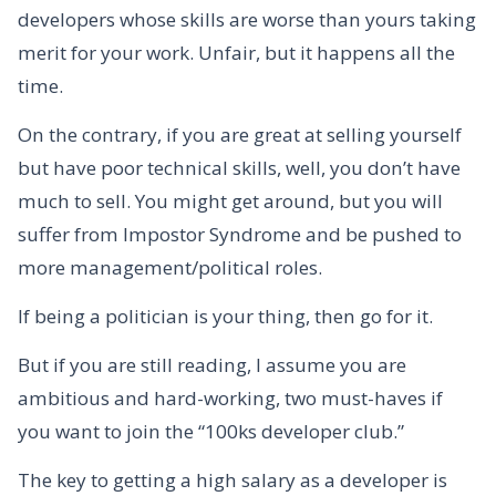
developers whose skills are worse than yours taking
merit for your work. Unfair, but it happens all the
time.
On the contrary, if you are great at selling yourself
but have poor technical skills, well, you don’t have
much to sell. You might get around, but you will
suffer from Impostor Syndrome and be pushed to
more management/political roles.
If being a politician is your thing, then go for it.
But if you are still reading, I assume you are
ambitious and hard-working, two must-haves if
you want to join the “100ks developer club.”
The key to getting a high salary as a developer is