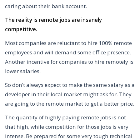
caring about their bank account.
The reality is remote jobs are insanely
competitive.
Most companies are reluctant to hire 100% remote
employees and will demand some office presence.
Another incentive for companies to hire remotely is
lower salaries.
So don’t always expect to make the same salary as a
developer in their local market might ask for. They
are going to the remote market to get a better price.
The quantity of highly paying remote jobs is not
that high, while competition for those jobs is very
intense. Be prepared for some very tough technical