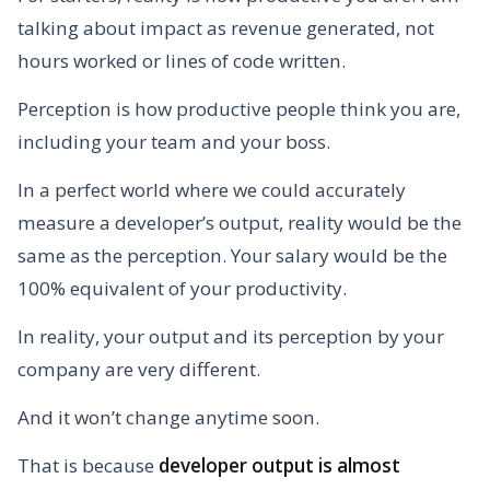
talking about impact as revenue generated, not
hours worked or lines of code written.
Perception is how productive people think you are,
including your team and your boss.
In a perfect world where we could accurately
measure a developer’s output, reality would be the
same as the perception. Your salary would be the
100% equivalent of your productivity.
In reality, your output and its perception by your
company are very different.
And it won’t change anytime soon.
That is because
developer output is almost