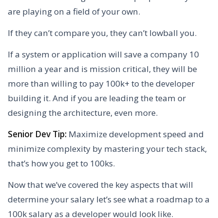
are playing on a field of your own.
If they can’t compare you, they can’t lowball you.
If a system or application will save a company 10
million a year and is mission critical, they will be
more than willing to pay 100k+ to the developer
building it. And if you are leading the team or
designing the architecture, even more.
Senior Dev Tip:
Maximize development speed and
minimize complexity by mastering your tech stack,
that’s how you get to 100ks.
Now that we’ve covered the key aspects that will
determine your salary let’s see what a roadmap to a
100k salary as a developer would look like.