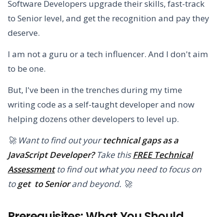
Software Developers upgrade their skills, fast-track
to Senior level, and get the recognition and pay they
deserve.
I am not a guru or a tech influencer. And I don't aim
to be one.
But, I've been in the trenches during my time
writing code as a self-taught developer and now
helping dozens other developers to level up.
🚀 Want to find out your
technical gaps as a
JavaScript Developer?
Take this
FREE Technical
Assessment
to find out what you need to focus on
to
get to Senior
and beyond. 🚀
Prerequisites: What You Should