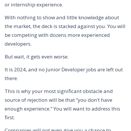
or internship experience.
With nothing to show and little knowledge about
the market, the deck is stacked against you. You will
be competing with dozens more experienced
developers.
But wait, it gets even worse.
It is 2024, and no Junior Developer jobs are left out
there.
This is why your most significant obstacle and
source of rejection will be that “you don’t have
enough experience.” You will want to address this
first.
Companies will not even give you a chance to