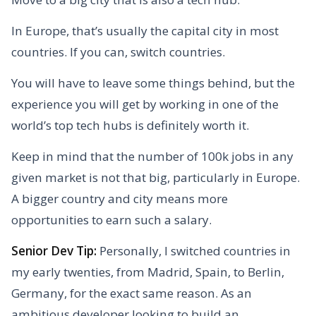
In Europe, that’s usually the capital city in most
countries. If you can, switch countries.
You will have to leave some things behind, but the
experience you will get by working in one of the
world’s top tech hubs is definitely worth it.
Keep in mind that the number of 100k jobs in any
given market is not that big, particularly in Europe.
A bigger country and city means more
opportunities to earn such a salary.
Senior Dev Tip:
Personally, I switched countries in
my early twenties, from Madrid, Spain, to Berlin,
Germany, for the exact same reason. As an
ambitious developer looking to build an