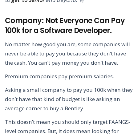
Company: Not Everyone Can Pay
100k for a Software Developer.
No matter how good you are, some companies will
never be able to pay you because they don’t have
the cash. You can’t pay money you don’t have.
Premium companies pay premium salaries.
Asking a small company to pay you 100k when they
don’t have that kind of budget is like asking an
average earner to buy a Bentley.
This doesn’t mean you should only target FAANGS-
level companies. But, it does mean looking for