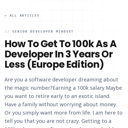
← ALL ARTICLES
//
SENIOR DEVELOPER MINDSET
How To Get To 100k As A
Developer In 3 Years Or
Less (Europe Edition)
Are you a software developer dreaming about
the magic number?Earning a 100k salary.Maybe
you want to retire early to an exotic island.
Have a family without worrying about money.
Or you simply want more from life. I am here to
tell you that you are not crazy. Getting to a