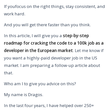
If youfocus on the right things, stay consistent, and
work hard.
And you will get there faster than you think.
In this article, I will give you a
step-by-step
roadmap for cracking the code to a 100k job as a
developer in the European market
. Let me know if
you want a highly-paid developer job in the US
market. I am preparing a follow-up article about
that.
Who am I to give you advice on this?
My name is Dragos.
In the last four years, I have helped over 250+