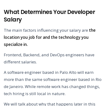
What Determines Your Developer
Salary
The main factors influencing your salary are
the
location you job for and the technology you
specialize in.
Frontend, Backend, and DevOps engineers have
different salaries.
A software engineer based in Palo Alto will earn
more than the same software engineer based in Rio
de Janeiro. While remote work has changed things,
tech hiring is still local in nature.
We will talk about why that happens later in this