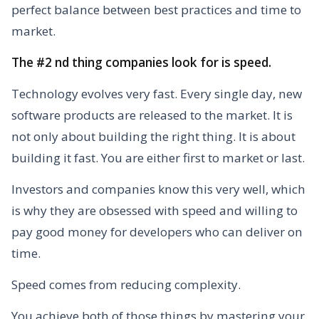
perfect balance between best practices and time to
market.
The #2 nd thing companies look for is speed.
Technology evolves very fast. Every single day, new
software products are released to the market. It is
not only about building the right thing. It is about
building it fast. You are either first to market or last.
Investors and companies know this very well, which
is why they are obsessed with speed and willing to
pay good money for developers who can deliver on
time.
Speed comes from reducing complexity.
You achieve both of those things by mastering your