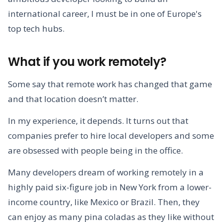
international career, I must be in one of Europe's
top tech hubs.
What if you work remotely?
Some say that remote work has changed that game
and that location doesn’t matter.
In my experience, it depends. It turns out that
companies prefer to hire local developers and some
are obsessed with people being in the office.
Many developers dream of working remotely in a
highly paid six-figure job in New York from a lower-
income country, like Mexico or Brazil. Then, they
can enjoy as many pina coladas as they like without