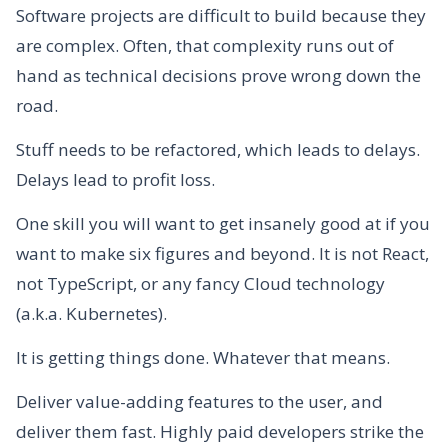
Software projects are difficult to build because they
are complex. Often, that complexity runs out of
hand as technical decisions prove wrong down the
road.
Stuff needs to be refactored, which leads to delays.
Delays lead to profit loss.
One skill you will want to get insanely good at if you
want to make six figures and beyond. It is not React,
not TypeScript, or any fancy Cloud technology
(a.k.a. Kubernetes).
It is getting things done. Whatever that means.
Deliver value-adding features to the user, and
deliver them fast. Highly paid developers strike the