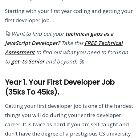
Starting with your first year coding and getting your
first developer job…
🚀 Want to find out your
technical gaps as a
JavaScript Developer?
Take this
FREE Technical
Assessment
to find out what you need to focus on
to
get to Senior
and beyond. 🚀
Year 1. Your First Developer Job
(35ks To 45ks).
Getting your first developer job is one of the hardest
things you will do during your entire developer
career. It is twice as hard if you are self-taught and
don’t have the degree of a prestigious CS university