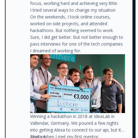
focus, working hard and achieving very little.
I tried several ways to change my situation
On the weekends, I took online courses,
worked on side projects, and attended
hackathons. But nothing seemed to work.
Sure, I did get better. But not better enough to
pass interviews for one of the tech companies
I dreamed of working for.
Winning a hackathon in 2018 at IdeaLab in
Vallendar, Germany. We poured a few nights
into getting Alexa to connect to our api, but it
That’s when I met my first mentor.
worked.