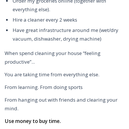
Order my groceries online (together with
everything else).
Hire a cleaner every 2 weeks
Have great infrastructure around me (wet/dry
vacuum, dishwasher, drying machine)
When spend cleaning your house “feeling
productive”...
You are taking time from everything else.
From learning. From doing sports
From hanging out with friends and clearing your
mind.
Use money to buy time.