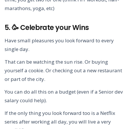
marathons, yoga, etc)
5. 🥳 Celebrate your Wins
Have small pleasures you look forward to every
single day.
That can be watching the sun rise. Or buying
yourself a cookie. Or checking out a new restaurant
or part of the city.
You can do all this on a budget (even if a Senior dev
salary could help).
If the only thing you look forward too is a Netflix
series after working all day, you will live a very