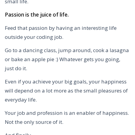
small life.
Passion is the juice of life.
Feed that passion by having an interesting life
outside your coding job.
Go to a dancing class, jump around, cook a lasagna
or bake an apple pie :) Whatever gets you going,
just do it.
Even if you achieve your big goals, your happiness
will depend on a lot more as the small pleasures of
everyday life.
Your job and profession is an enabler of happiness.
Not the only source of it.