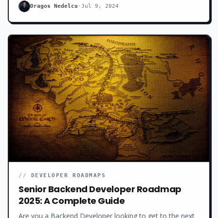
back on track.
Dragos Nedelcu
·
Jul 9, 2024
//
DEVELOPER ROADMAPS
Senior Backend Developer Roadmap
2025: A Complete Guide
Are you a Backend Developer looking to get to the next