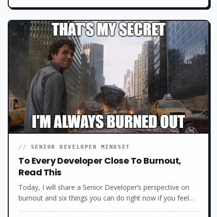
behind this mess. How we got here. And why.
//
SENIOR DEVELOPER MINDSET
To Every Developer Close To Burnout,
Read This
Today, I will share a Senior Developer’s perspective on
burnout and six things you can do right now if you feel
burned out as a developer to get your career and life