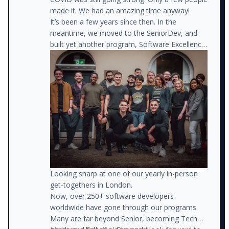
made it. We had an amazing time anyway!
It’s been a few years since then. In the
meantime, we moved to the SeniorDev, and
built yet another program, Software Excellence.
The rest is history.
Looking sharp at one of our yearly in-person
get-togethers in London.
Now, over 250+ software developers
worldwide have gone through our programs.
Many are far beyond Senior, becoming Tech