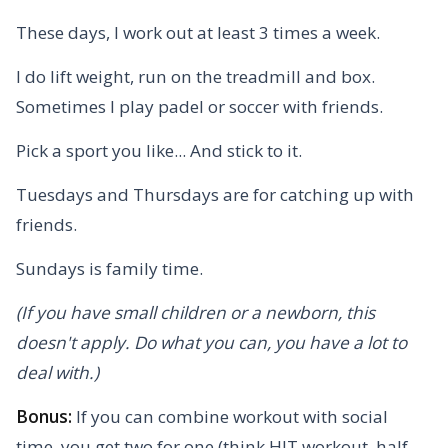
These days, I work out at least 3 times a week.
I do lift weight, run on the treadmill and box.
Sometimes I play padel or soccer with friends.
Pick a sport you like... And stick to it.
Tuesdays and Thursdays are for catching up with
friends.
Sundays is family time.
(If you have small children or a newborn, this
doesn't apply. Do what you can, you have a lot to
deal with.)
Bonus:
If you can combine workout with social
time, you get two for one (think HIT workout, half-