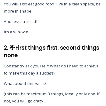
You will also eat good food, live in a clean space, be
more in shape…
And less stressed!
It’s a win-win.
2. 🎯First things first, second things
none
Constantly ask yourself: What do I need to achieve
to make this day a success?
What about this week?
(this can be maximum 3 things, ideally only one. If
not, you will go crazy)