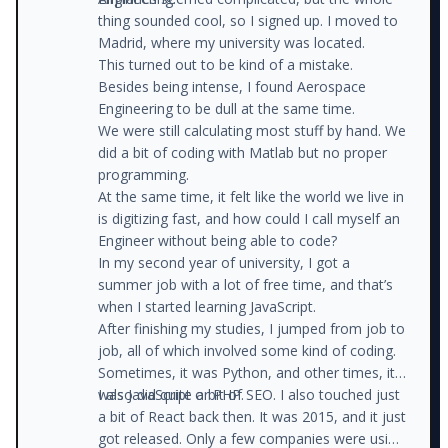
thing sounded cool, so I signed up. I moved to
Madrid, where my university was located.
This turned out to be kind of a mistake.
Besides being intense, I found Aerospace
Engineering to be dull at the same time.
We were still calculating most stuff by hand. We
did a bit of coding with Matlab but no proper
programming.
At the same time, it felt like the world we live in
is digitizing fast, and how could I call myself an
Engineer without being able to code?
In my second year of university, I got a
summer job with a lot of free time, and that’s
when I started learning JavaScript.
After finishing my studies, I jumped from job to
job, all of which involved some kind of coding.
Sometimes, it was Python, and other times, it
was JavaScript or PHP.
I also did quite a bit of SEO. I also touched just
a bit of React back then. It was 2015, and it just
got released. Only a few companies were using