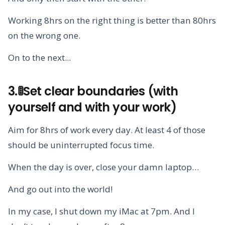
Working 8hrs on the right thing is better than 80hrs
on the wrong one.
On to the next...
3.🚦Set clear boundaries (with
yourself and with your work)
Aim for 8hrs of work every day. At least 4 of those
should be uninterrupted focus time.
When the day is over, close your damn laptop…
And go out into the world!
In my case, I shut down my iMac at 7pm. And I