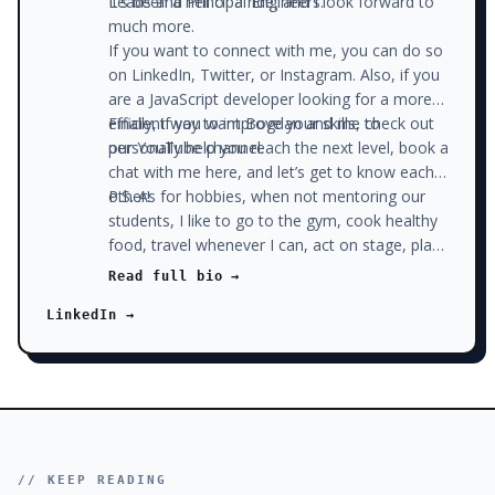
Leads and Principal Engineers.
It’s been a hell of a ride, and I look forward to
much more.
If you want to connect with me, you can do so
on LinkedIn, Twitter, or Instagram. Also, if you
are a JavaScript developer looking for a more
efficient way to improve your skills, check out
Finally, if you want Bogdan and me to
our YouTube channel.
personally help you reach the next level, book a
chat with me here, and let’s get to know each
other!
P.S. As for hobbies, when not mentoring our
students, I like to go to the gym, cook healthy
food, travel whenever I can, act on stage, play
pool with my friends, write on our blog, and
Read full bio →
read. Sounds like a lot? Well, I don’t watch the
LinkedIn →
news and don’t watch a lot of Netflix, which
gives me plenty of time to do all that stuff.
// KEEP READING