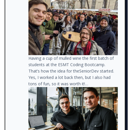
teaching code at a Boot Camp.
On the weekends, I started mentoring
developers from disadvantaged backgrounds,
helping them get jobs.
Having a cup of mulled wine the first batch of
students at the ESMT Coding Bootcamp.
That’s how the idea for theSeniorDev started.
Yes, I worked a lot back then, but I also had
tons of fun, so it was worth it!
At about that time, I also started posting
lessons I learned on LinkedIn and realized that
so many other developers were struggling with
the same issues.
Meanwhile, I was about to receive a big
promotion at my job (think Staff Engineer
level), but my little mentoring side project was