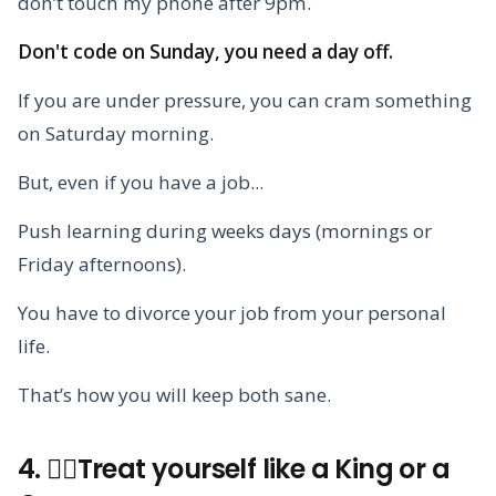
don’t touch my phone after 9pm.
Don't code on Sunday, you need a day off.
If you are under pressure, you can cram something
on Saturday morning.
But, even if you have a job...
Push learning during weeks days (mornings or
Friday afternoons).
You have to divorce your job from your personal
life.
That’s how you will keep both sane.
4. 🧘‍♀️Treat yourself like a King or a