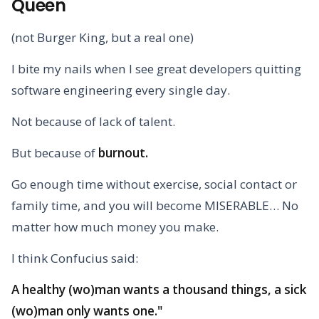
Queen
(not Burger King, but a real one)
I bite my nails when I see great developers quitting
software engineering every single day.
Not because of lack of talent.
But because of
burnout.
Go enough time without exercise, social contact or
family time, and you will become MISERABLE… No
matter how much money you make.
I think Confucius said:
A healthy (wo)man wants a thousand things, a sick
(wo)man only wants one."