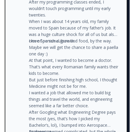
After my programming classes ended, I
wouldn’t touch programming until my early
twenties.
When I was about 14 years old, my family
moved to Spain because of my father’s job. It
was a huge culture shock for all of us but also
one of personal growth.
I love Spanish culture and food, by the way.
Maybe we will get the chance to share a paella
one day :)
At that point, I wanted to become a doctor.
That’s what every Romanian family wants their
kids to become.
But just before finishing high school, I thought
Medicine might not be for me.
I wanted a job that allowed me to build big
things and travel the world, and engineering
seemed like a far better choice.
After Googling what Engineering Degree pays
the most (yes, that’s how I picked my
Bachelor’s, lol), I bumped into Aerospace
Engineering.
Airplanes seemed complicated, but the whole