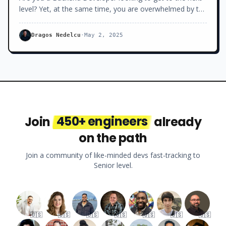
level? Yet, at the same time, you are overwhelmed by the
number of libraries and frameworks you don’t know,
constantly popping up in your newsfeed.
Dragos Nedelcu
·
May 2, 2025
Join
450+ engineers
already
on the path
Join a community of like-minded devs fast-tracking to
Senior level.
🇺🇸
🇺🇸
🇺🇸
🇺🇸
🇺🇸
🇺🇸
🇺🇸