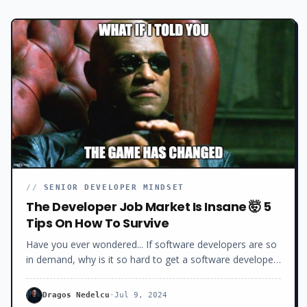
//
SENIOR DEVELOPER MINDSET
The Developer Job Market Is Insane 🤯 5
Tips On How To Survive
Have you ever wondered... If software developers are so
in demand, why is it so hard to get a software developer
job these days?Why the long interview process? Why the
hundreds of rejections?Why all the ghosting and the low
Dragos Nedelcu
·
Jul 9, 2024
salaries offered? Today, I will show you exactly what’s