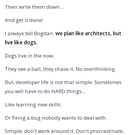
Then write them down…
And get it done!
I always tell Bogdan:
we plan like architects, but
live like dogs.
Dogs live in the now.
They see a ball, they chase it. No overthinking.
But, developer life is not that simple. Sometimes
you will have to do HARD things…
Like learning new skills.
Or fixing a bug nobody wants to deal with.
Simple: don't work around it. Don't procrastinate,