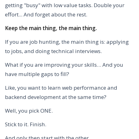
getting "busy" with low value tasks. Double your
effort... And forget about the rest.
Keep the main thing, the main thing.
If you are job hunting, the main thing is: applying
to jobs, and doing technical interviews.
What if you are improving your skills… And you
have multiple gaps to fill?
Like, you want to learn web performance and
backend development at the same time?
Well, you pick ONE.
Stick to it. Finish.
And only then start with the other.