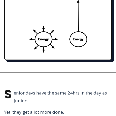
S
enior devs have the same 24hrs in the day as
Juniors.
Yet, they get a lot more done.