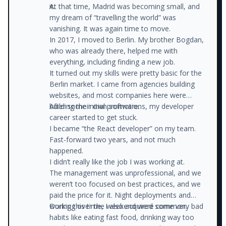
it.
At that time, Madrid was becoming small, and
my dream of “travelling the world” was
vanishing. It was again time to move.
In 2017, I moved to Berlin. My brother Bogdan,
who was already there, helped me with
everything, including finding a new job.
It turned out my skills were pretty basic for the
Berlin market. I came from agencies building
websites, and most companies here were
building their own software.
After some initial promotions, my developer
career started to get stuck.
I became “the React developer” on my team.
Fast-forward two years, and not much
happened.
I didn’t really like the job I was working at.
The management was unprofessional, and we
weren’t too focused on best practices, and we
paid the price for it. Night deployments and
working over the weekend were common.
During this time, I also acquired some very bad
habits like eating fast food, drinking way too