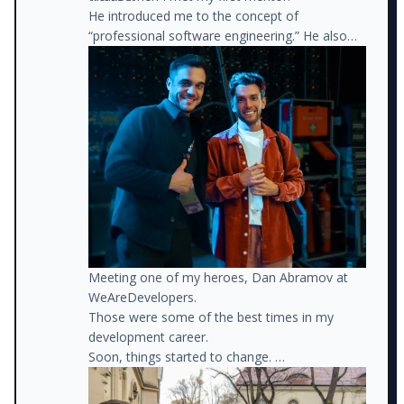
He introduced me to the concept of
“professional software engineering.” He also
recommended books, connected me with
different people, and helped me define a path
forward.
Meeting one of my heroes, Dan Abramov at
WeAreDevelopers.
Those were some of the best times in my
development career.
Soon, things started to change.
I got a new job as a front-end developer for a
much better company. I also got another job