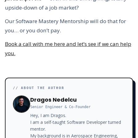
upside-down of a job market?
Our Software Mastery Mentorship will do that for
you… or you don’t pay.
Book a call with me here and let’s see if we can help
you.
// ABOUT THE AUTHOR
Dragos Nedelcu
Senior Engineer & Co-Founder
Hey, I am Dragos.
I am a self-taught Software Developer turned
mentor.
My background is in Aerospace Engineering,