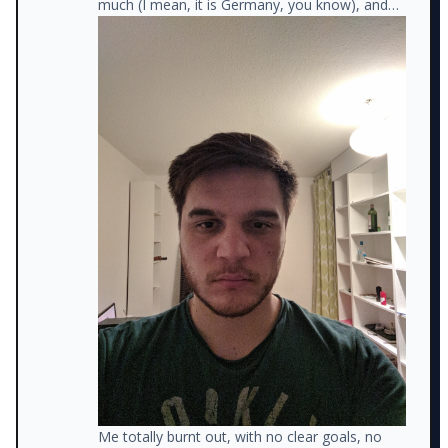
much (I mean, it is Germany, you know), and
watching trash TV (instead of studying new
things).
Me totally burnt out, with no clear goals, no