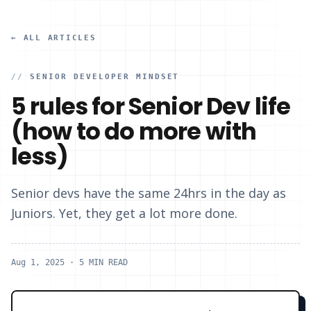
← ALL ARTICLES
//
SENIOR DEVELOPER MINDSET
5 rules for Senior Dev life
(how to do more with
less)
Senior devs have the same 24hrs in the day as
Juniors. ‍Yet, they get a lot more done.
Aug 1, 2025
· 5 MIN READ