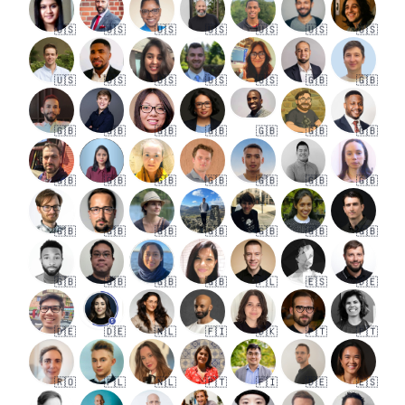
🇺🇸
🇺🇸
🇺🇸
🇺🇸
🇺🇸
🇺🇸
🇺🇸
🇺🇸
🇺🇸
🇺🇸
🇺🇸
🇺🇸
🇬🇧
🇬🇧
🇬🇧
🇬🇧
🇬🇧
🇬🇧
🇬🇧
🇬🇧
🇬🇧
🇬🇧
🇬🇧
🇬🇧
🇬🇧
🇬🇧
🇬🇧
🇬🇧
🇬🇧
🇬🇧
🇬🇧
🇬🇧
🇬🇧
🇬🇧
🇬🇧
🇬🇧
🇬🇧
🇬🇧
🇬🇧
🇵🇱
🇪🇸
🇩🇪
🇩🇪
🇩🇪
🇳🇱
🇫🇮
🇩🇰
🇵🇹
🇵🇹
🇷🇴
🇵🇱
🇳🇱
🇵🇹
🇫🇮
🇩🇪
🇪🇸