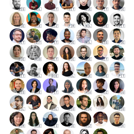
🇪🇸
🇳🇱
🇮🇹
🇮🇹
🇩🇪
🇵🇹
🇩🇪
🇩🇪
🇩🇪
🇨🇿
🇫🇷
🇳🇱
🇩🇪
🇮🇹
🇮🇹
🇮🇹
🇵🇹
🇩🇪
🇳🇱
🇪🇸
🇩🇪
🇩🇪
🇷🇴
🇮🇹
🇩🇪
🇩🇪
🇮🇹
🇷🇴
🇮🇹
🇳🇱
🇩🇪
🇳🇱
🇩🇪
🇮🇪
🇵🇹
🇪🇸
🇩🇪
🇵🇹
🇳🇱
🇦🇺
🇳🇿
🇦🇺
🇨🇱
🇨🇱
🇨🇴
🇨🇦
🇨🇴
🇧🇷
🇩🇪
🇦🇮
🇩🇪
🇨🇿
🇭🇰