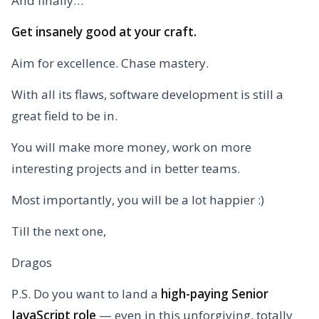
And finally…
Get insanely good at your craft.
Aim for excellence. Chase mastery.
With all its flaws, software development is still a
great field to be in.
You will make more money, work on more
interesting projects and in better teams.
Most importantly, you will be a lot happier :)
Till the next one,
Dragos
P.S. Do you want to land a
high-paying Senior
JavaScript role
— even in this unforgiving, totally