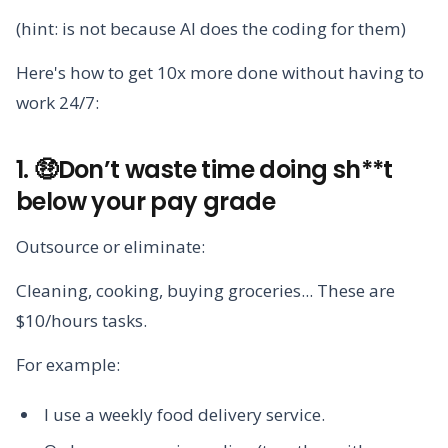
(hint: is not because AI does the coding for them)
Here's how to get 10x more done without having to
work 24/7:
1. 🤑Don’t waste time doing sh**t
below your pay grade
Outsource or eliminate:
Cleaning, cooking, buying groceries... These are
$10/hours tasks.
For example:
I use a weekly food delivery service.