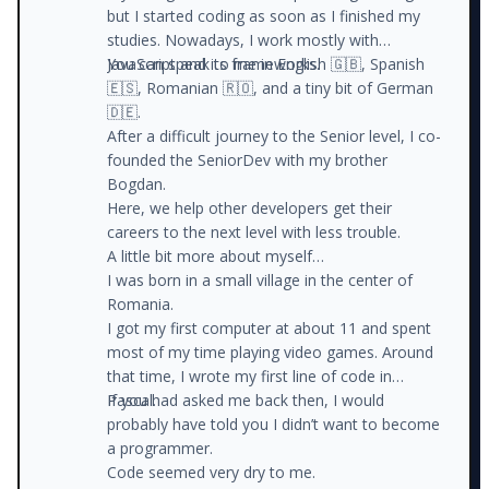
but I started coding as soon as I finished my
studies. Nowadays, I work mostly with
JavaScript and its frameworks.
You can speak to me in English 🇬🇧, Spanish
🇪🇸, Romanian 🇷🇴, and a tiny bit of German
🇩🇪.
After a difficult journey to the Senior level, I co-
founded the SeniorDev with my brother
Bogdan.
Here, we help other developers get their
careers to the next level with less trouble.
A little bit more about myself…
I was born in a small village in the center of
Romania.
I got my first computer at about 11 and spent
most of my time playing video games. Around
that time, I wrote my first line of code in
Pascal.
If you had asked me back then, I would
probably have told you I didn’t want to become
a programmer.
Code seemed very dry to me.