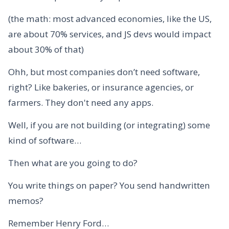
(the math: most advanced economies, like the US,
are about 70% services, and JS devs would impact
about 30% of that)
Ohh, but most companies don’t need software,
right? Like bakeries, or insurance agencies, or
farmers. They don't need any apps.
Well, if you are not building (or integrating) some
kind of software…
Then what are you going to do?
You write things on paper? You send handwritten
memos?
Remember Henry Ford…