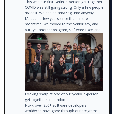
This was our first Berlin in-person get-together.
COVID was still going strong. Only a few people
made it. We had an amazing time anyway!
It’s been a few years since then. In the
meantime, we moved to the SeniorDev, and
built yet another program, Software Excellence.
The rest is history.
Looking sharp at one of our yearly in-person
get-togethers in London.
Now, over 250+ software developers
worldwide have gone through our programs.