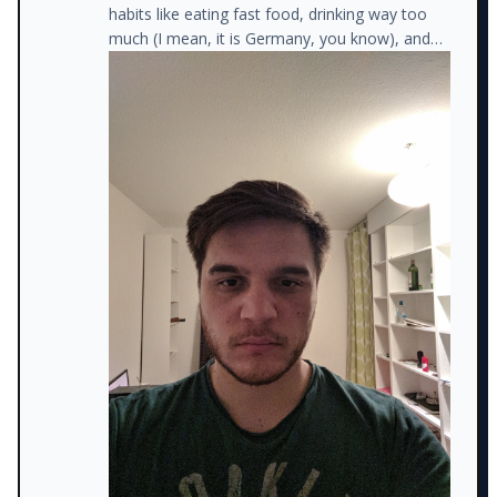
habits like eating fast food, drinking way too
much (I mean, it is Germany, you know), and
watching trash TV (instead of studying new
things).