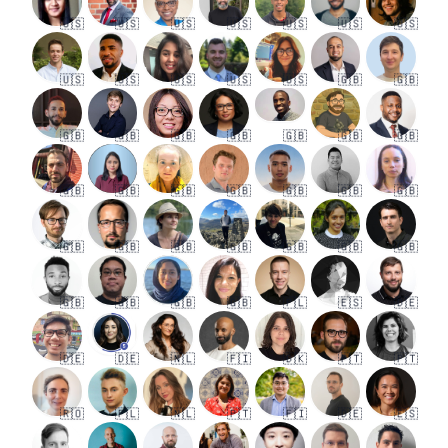
🇺🇸
🇺🇸
🇺🇸
🇺🇸
🇺🇸
🇺🇸
🇺🇸
🇺🇸
🇺🇸
🇺🇸
🇺🇸
🇺🇸
🇬🇧
🇬🇧
🇬🇧
🇬🇧
🇬🇧
🇬🇧
🇬🇧
🇬🇧
🇬🇧
🇬🇧
🇬🇧
🇬🇧
🇬🇧
🇬🇧
🇬🇧
🇬🇧
🇬🇧
🇬🇧
🇬🇧
🇬🇧
🇬🇧
🇬🇧
🇬🇧
🇬🇧
🇬🇧
🇬🇧
🇬🇧
🇵🇱
🇪🇸
🇩🇪
🇩🇪
🇩🇪
🇳🇱
🇫🇮
🇩🇰
🇵🇹
🇵🇹
🇷🇴
🇵🇱
🇳🇱
🇵🇹
🇫🇮
🇩🇪
🇪🇸