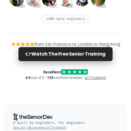
🇦🇪
🇦🇪
🇯🇵
🇩🇪
🇺🇿
+
345
more engineers
from San Francisco to London to Hong Kong
👉
Watch The Free Senior Training
Excellent
4.9
out of 5 ·
158
verified reviews
on Trustpilot
$ built by engineers, for engineers
See our 158 reviews on Trustpilot