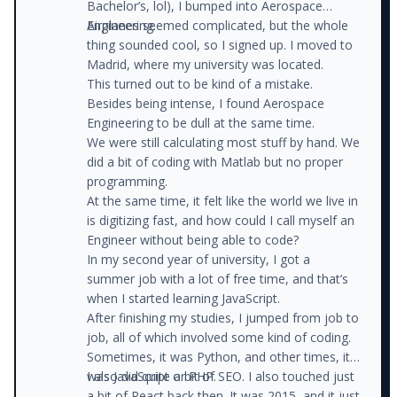
Bachelor’s, lol), I bumped into Aerospace
Engineering.
Airplanes seemed complicated, but the whole
thing sounded cool, so I signed up. I moved to
Madrid, where my university was located.
This turned out to be kind of a mistake.
Besides being intense, I found Aerospace
Engineering to be dull at the same time.
We were still calculating most stuff by hand. We
did a bit of coding with Matlab but no proper
programming.
At the same time, it felt like the world we live in
is digitizing fast, and how could I call myself an
Engineer without being able to code?
In my second year of university, I got a
summer job with a lot of free time, and that’s
when I started learning JavaScript.
After finishing my studies, I jumped from job to
job, all of which involved some kind of coding.
Sometimes, it was Python, and other times, it
was JavaScript or PHP.
I also did quite a bit of SEO. I also touched just
a bit of React back then. It was 2015, and it just