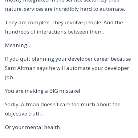
nature, services are incredibly hard to automate.
They are complex. They involve people. And the
hundreds of interactions between them.
Meaning…
If you quit planning your developer career because
Sam Altman says he will automate your developer
job...
You are making a BIG mistake!
Sadly, Altman doesn’t care too much about the
objective truth…
Or your mental health.