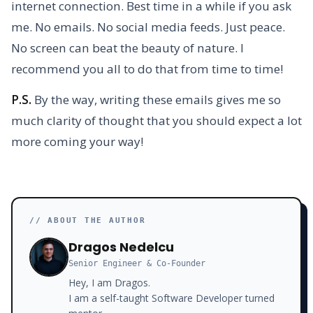
internet connection. Best time in a while if you ask
me. No emails. No social media feeds. Just peace.
No screen can beat the beauty of nature. I
recommend you all to do that from time to time!
P.S.
By the way, writing these emails gives me so
much clarity of thought that you should expect a lot
more coming your way!
// ABOUT THE AUTHOR
Dragos Nedelcu
Senior Engineer & Co-Founder
Hey, I am Dragos.
I am a self-taught Software Developer turned