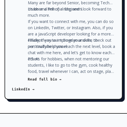
Many are far beyond Senior, becoming Tech
Leads and Principal Engineers.
It’s been a hell of a ride, and I look forward to
much more.
If you want to connect with me, you can do so
on LinkedIn, Twitter, or Instagram. Also, if you
are a JavaScript developer looking for a more
efficient way to improve your skills, check out
Finally, if you want Bogdan and me to
our YouTube channel.
personally help you reach the next level, book a
chat with me here, and let’s get to know each
other!
P.S. As for hobbies, when not mentoring our
students, I like to go to the gym, cook healthy
food, travel whenever I can, act on stage, play
pool with my friends, write on our blog, and
Read full bio →
read. Sounds like a lot? Well, I don’t watch the
LinkedIn →
news and don’t watch a lot of Netflix, which
gives me plenty of time to do all that stuff.