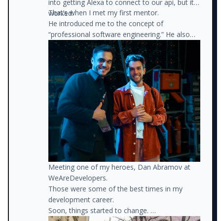
into getting Alexa to connect to our api, but it
That’s when I met my first mentor.
worked.
He introduced me to the concept of
“professional software engineering.” He also
recommended books, connected me with
different people, and helped me define a path
forward.
Meeting one of my heroes, Dan Abramov at
WeAreDevelopers.
Those were some of the best times in my
development career.
Soon, things started to change.