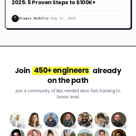
2025: 5 Proven Steps to $100K+
Dragos Nedelcu
·
Aug 11, 2025
Join
450+ engineers
already
on the path
Join a community of like-minded devs fast-tracking to
Senior level.
🇺🇸
🇺🇸
🇺🇸
🇺🇸
🇺🇸
🇺🇸
🇺🇸