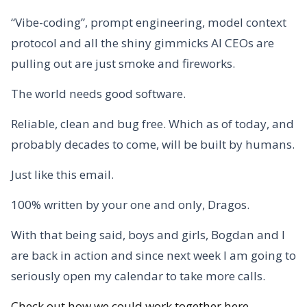
“Vibe-coding”, prompt engineering, model context
protocol and all the shiny gimmicks AI CEOs are
pulling out are just smoke and fireworks.
The world needs good software.
Reliable, clean and bug free. Which as of today, and
probably decades to come, will be built by humans.
Just like this email.
100% written by your one and only, Dragos.
With that being said, boys and girls, Bogdan and I
are back in action and since next week I am going to
seriously open my calendar to take more calls.
Check out how we could work together here.