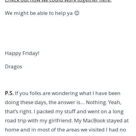
We might be able to help ya 😊
Happy Friday!
Dragos
P.S.
If you folks are wondering what I have been
doing these days, the answer is… Nothing. Yeah,
that’s right. I packed my stuff and went on a long
road trip with my girlfriend. My MacBook stayed at
home and in most of the areas we visited I had no