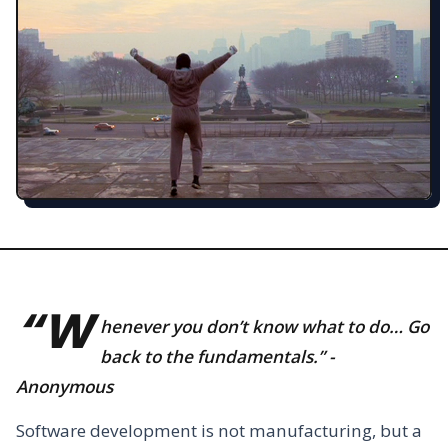
“W
henever you don’t know what to do… Go
back to the fundamentals.” -
Anonymous
Software development is not manufacturing, but a