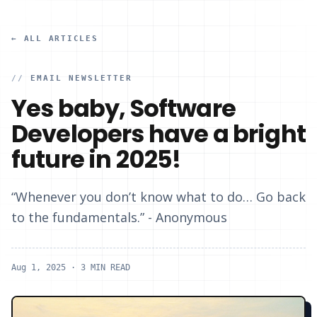
← ALL ARTICLES
//
EMAIL NEWSLETTER
Yes baby, Software
Developers have a bright
future in 2025!
“Whenever you don’t know what to do… Go back
to the fundamentals.” - Anonymous
Aug 1, 2025
· 3 MIN READ