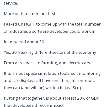
service.
More on that later, but first…
I asked ChatGPT to come up with the total number
of industries a software developer could work in.
It answered about 30.
Yes, 30 freaking different sectors of the economy.
From aerospace, to farming, and electric cars.
It turns out space simulation tools, soil monitoring
and car displays all have one thing in common:
they can (and will be) written in JavaScript.
Putting that together, is about at least 20% of GDP
that developers directly impact.