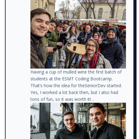
I got a new job as a front-end developer for a
much better company. I also got another job
teaching code at a Boot Camp.
On the weekends, I started mentoring
developers from disadvantaged backgrounds,
helping them get jobs.
Having a cup of mulled wine the first batch of
students at the ESMT Coding Bootcamp.
That’s how the idea for theSeniorDev started.
Yes, I worked a lot back then, but I also had
tons of fun, so it was worth it!
At about that time, I also started posting
lessons I learned on LinkedIn and realized that
so many other developers were struggling with
the same issues.
Meanwhile, I was about to receive a big