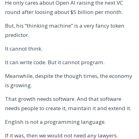
He only cares about Open AI raising the next VC
round after loosing about $5 billion per month.
But, his “thinking machine” is a very fancy token
predictor.
It cannot think.
It can write code. But it cannot program.
Meanwhile, despite the though times, the economy
is growing.
That growth needs software. And that software
needs people to create it, maintain it and extend it.
English is not a programming language.
If it was, then we would not need any lawyers.