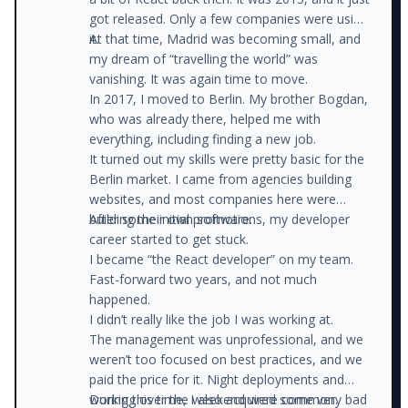
got released. Only a few companies were using
it.
At that time, Madrid was becoming small, and
my dream of “travelling the world” was
vanishing. It was again time to move.
In 2017, I moved to Berlin. My brother Bogdan,
who was already there, helped me with
everything, including finding a new job.
It turned out my skills were pretty basic for the
Berlin market. I came from agencies building
websites, and most companies here were
building their own software.
After some initial promotions, my developer
career started to get stuck.
I became “the React developer” on my team.
Fast-forward two years, and not much
happened.
I didn’t really like the job I was working at.
The management was unprofessional, and we
weren’t too focused on best practices, and we
paid the price for it. Night deployments and
working over the weekend were common.
During this time, I also acquired some very bad