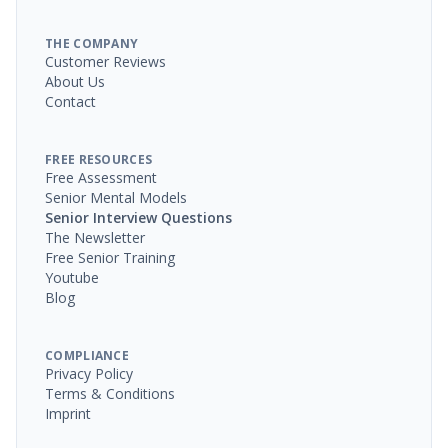
THE COMPANY
Customer Reviews
About Us
Contact
FREE RESOURCES
Free Assessment
Senior Mental Models
Senior Interview Questions
The Newsletter
Free Senior Training
Youtube
Blog
COMPLIANCE
Privacy Policy
Terms & Conditions
Imprint