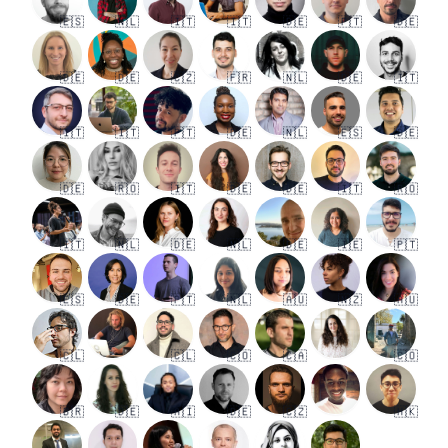
🇪🇸
🇳🇱
🇮🇹
🇮🇹
🇩🇪
🇵🇹
🇩🇪
🇩🇪
🇩🇪
🇨🇿
🇫🇷
🇳🇱
🇩🇪
🇮🇹
🇮🇹
🇮🇹
🇵🇹
🇩🇪
🇳🇱
🇪🇸
🇩🇪
🇩🇪
🇷🇴
🇮🇹
🇩🇪
🇩🇪
🇮🇹
🇷🇴
🇮🇹
🇳🇱
🇩🇪
🇳🇱
🇩🇪
🇮🇪
🇵🇹
🇪🇸
🇩🇪
🇵🇹
🇳🇱
🇦🇺
🇳🇿
🇦🇺
🇨🇱
🇨🇱
🇨🇴
🇨🇦
🇨🇴
🇧🇷
🇩🇪
🇦🇮
🇩🇪
🇨🇿
🇭🇰