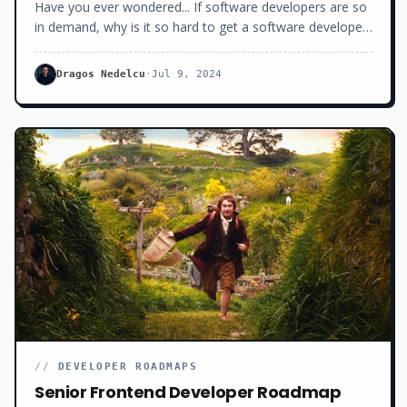
you’ve got.
Have you ever wondered... If software developers are so
in demand, why is it so hard to get a software developer
job these days?Why the long interview process? Why the
hundreds of rejections?Why all the ghosting and the low
Dragos Nedelcu
·
Jul 9, 2024
salaries offered? Today, I will show you exactly what’s
behind this mess. How we got here. And why.
//
DEVELOPER ROADMAPS
Senior Frontend Developer Roadmap