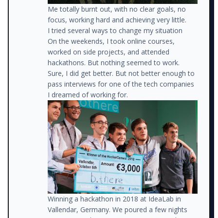
Me totally burnt out, with no clear goals, no
focus, working hard and achieving very little.
I tried several ways to change my situation
On the weekends, I took online courses,
worked on side projects, and attended
hackathons. But nothing seemed to work.
Sure, I did get better. But not better enough to
pass interviews for one of the tech companies
I dreamed of working for.
Winning a hackathon in 2018 at IdeaLab in
Vallendar, Germany. We poured a few nights