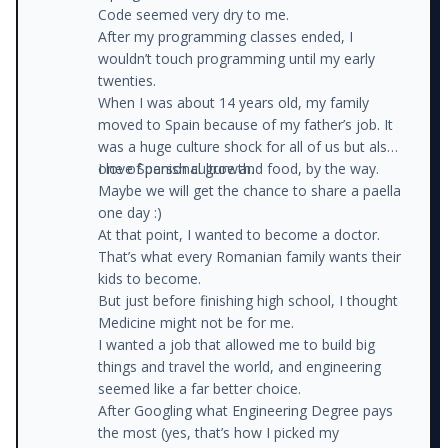
Code seemed very dry to me.
After my programming classes ended, I
wouldn’t touch programming until my early
twenties.
When I was about 14 years old, my family
moved to Spain because of my father’s job. It
was a huge culture shock for all of us but also
one of personal growth.
I love Spanish culture and food, by the way.
Maybe we will get the chance to share a paella
one day :)
At that point, I wanted to become a doctor.
That’s what every Romanian family wants their
kids to become.
But just before finishing high school, I thought
Medicine might not be for me.
I wanted a job that allowed me to build big
things and travel the world, and engineering
seemed like a far better choice.
After Googling what Engineering Degree pays
the most (yes, that’s how I picked my