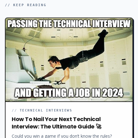
// KEEP READING
//
TECHNICAL INTERVIEWS
How To Nail Your Next Technical
Interview: The Ultimate Guide 🚀
Could you win a game if you don’t know the rules?