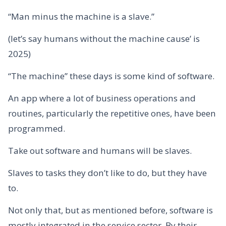
“Man minus the machine is a slave.”
(let’s say humans without the machine cause’ is
2025)
“The machine” these days is some kind of software.
An app where a lot of business operations and
routines, particularly the repetitive ones, have been
programmed.
Take out software and humans will be slaves.
Slaves to tasks they don’t like to do, but they have
to.
Not only that, but as mentioned before, software is
mostly integrated in the service sector. By their