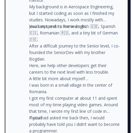
mentor.
My background is in Aerospace Engineering,
but I started coding as soon as I finished my
studies. Nowadays, I work mostly with
JavaScript and its frameworks.
You can speak to me in English 🇬🇧, Spanish
🇪🇸, Romanian 🇷🇴, and a tiny bit of German
🇩🇪.
After a difficult journey to the Senior level, I co-
founded the SeniorDev with my brother
Bogdan.
Here, we help other developers get their
careers to the next level with less trouble.
A little bit more about myself…
I was born in a small village in the center of
Romania.
I got my first computer at about 11 and spent
most of my time playing video games. Around
that time, I wrote my first line of code in
Pascal.
If you had asked me back then, I would
probably have told you I didn’t want to become
a programmer.