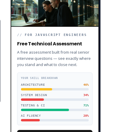
//
FOR JAVASCRIPT ENGINEERS
Free Technical Assessment
A free assessment built from real senior
interview questions — see exactly where
you stand and what to close next.
YOUR SKILL BREAKDOWN
ARCHITECTURE
46
%
SYSTEM DESIGN
34
%
TESTING & CI
71
%
AI FLUENCY
28
%