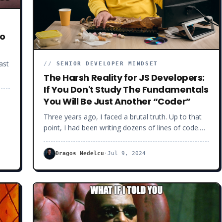
doing technical interviews because the margin for
error is small. With fewer opportunities coming by,
you better nail the ones you’ve got.
oo
ast
//
SENIOR DEVELOPER MINDSET
The Harsh Reality for JS Developers:
et
If You Don't Study The Fundamentals
You Will Be Just Another “Coder”
it
Three years ago, I faced a brutal truth. Up to that
point, I had been writing dozens of lines of code.
per
But, when asked to solve specific technical issues, I
s
often realized I would get stuck on basic things.
Dragos Nedelcu
·
Jul 9, 2024
The harsh reality was I missed fundamental
software knowledge.