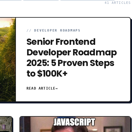
41
ARTICLES
//
DEVELOPER ROADMAPS
Senior Frontend
Developer Roadmap
2025: 5 Proven Steps
to $100K+
READ ARTICLE
→