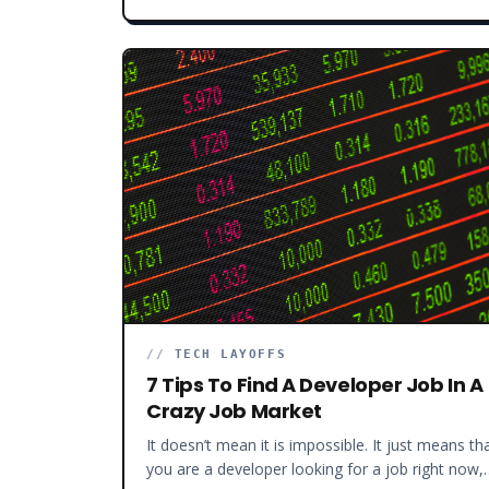
//
TECH LAYOFFS
7 Tips To Find A Developer Job In A
Crazy Job Market
It doesn’t mean it is impossible. It just means tha
you are a developer looking for a job right now,