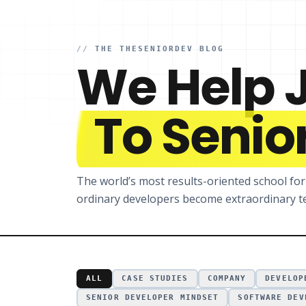
//
THE THESENIORDEV BLOG
We Help 
To Senior
The world’s most results-oriented school fo
ordinary developers become extraordinary te
ALL
CASE STUDIES
COMPANY
DEVELOP
SENIOR DEVELOPER MINDSET
SOFTWARE DEV