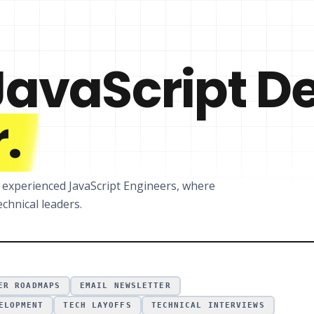
JavaScript D
.
r experienced JavaScript Engineers, where
chnical leaders.
ER ROADMAPS
EMAIL NEWSLETTER
ELOPMENT
TECH LAYOFFS
TECHNICAL INTERVIEWS