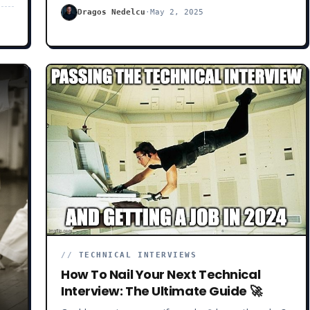
e
frameworks you don’t know, constantly popping up
Dragos Nedelcu
·
May 2, 2025
ket
in your newsfeed.
//
TECHNICAL INTERVIEWS
How To Nail Your Next Technical
Interview: The Ultimate Guide 🚀