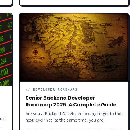
developers, helping them fill their technical gaps
and land high-paying jobs in record time. So yes,
I’ve been around the block a time or two. To
understand how you can stand out in this
competitive developer job market, we must first
understand what is happening in software
development right now…
//
DEVELOPER ROADMAPS
Senior Backend Developer
Roadmap 2025: A Complete Guide
Are you a Backend Developer looking to get to the
t if
next level? Yet, at the same time, you are
overwhelmed by the number of libraries and