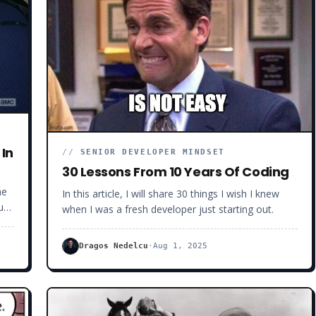
 In
//
SENIOR DEVELOPER MINDSET
30 Lessons From 10 Years Of Coding
he
In this article, I will share 30 things I wish I knew
u
when I was a fresh developer just starting out.
ant
Dragos Nedelcu
·
Aug 1, 2025
e
t
you