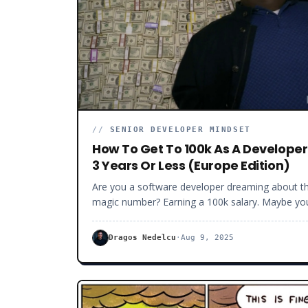
//
SENIOR DEVELOPER MINDSET
How To Get To 100k As A Developer
3 Years Or Less (Europe Edition)
Are you a software developer dreaming about t
magic number? Earning a 100k salary. Maybe yo
want to retire early to an exotic island. Have a
family without worrying about money. Or you w
Dragos Nedelcu
·
Aug 9, 2025
more from life. I am here to tell you that you ar
not crazy. Getting to a 100k salary as a software
developer is doable. You don’t have to be a grea
coder or have tens of years of experience, and 
don’t have to be lucky, though luck can help. You