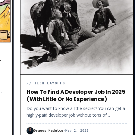
and
u
r
//
TECH LAYOFFS
How To Find A Developer Job In 2025
(With Little Or No Experience)
Do you want to know a little secret? You can get a
l
highly-paid developer job without tons of
experience. Now, before you call me crazy, let me
explain. For the record, I’m a self-taught Senior
Dragos Nedelcu
·
May 2, 2025
Software Developer who mentored 230+ JavaScript