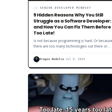
//
SENIOR DEVELOPER MINDSET
9 Hidden Reasons Why You Still
Struggle as a Software Developer:
and How You Can Fix Them Before 
Too Late!
Is not because programming is hard. Or becaus
there are too many technologies out there or
because you don’t have enough experience.
Understanding that being good at software
Dragos Nedelcu
·
Jul 9, 2024
development is about discipline and not really
about coding per se, frameworks or “on-paper”
experience, that is hard.For many of you, this is
relevant, unless you are ready to get to the next
level as a software developer. Whether it is
because you simply want to be better, more
confident or you want to make more money.