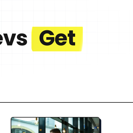
evs
Get