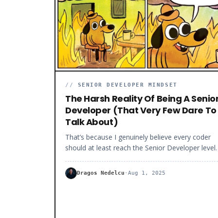
must focus on the right things, stay consistent, 
work hard. And you will get there faster than yo
think.
//
SENIOR DEVELOPER MINDSET
The Harsh Reality Of Being A Senio
Developer (That Very Few Dare To
Talk About)
That’s because I genuinely believe every coder
should at least reach the Senior Developer level
before considering other career choices (like
technical leadership or freelancing). But I must
Dragos Nedelcu
·
Aug 1, 2025
warn you that being a Senior Developer is not al
roses.